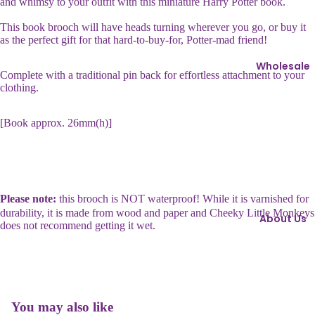
and whimsy to your outfit with this miniature Harry Potter book.
ri
s
n
This book brooch will have heads turning wherever you go, or buy it
s
as the perfect gift for that hard-to-buy-for, Potter-mad friend!
g
i
s
e
Wholesale
Complete with a traditional pin back for effortless attachment to your
I
clothing.
B
c
r
o
[Book approx. 26mm(h)]
o
n
o
s
c
h
C
e
h
Please note:
this brooch is NOT waterproof! While it is varnished for
s
o
durability, it is made from wood and paper and Cheeky Little Monkeys
About Us
does not recommend getting it wet.
c
C
o
u
l
f
a
fl
t
Refund policy
You may also like
i
e