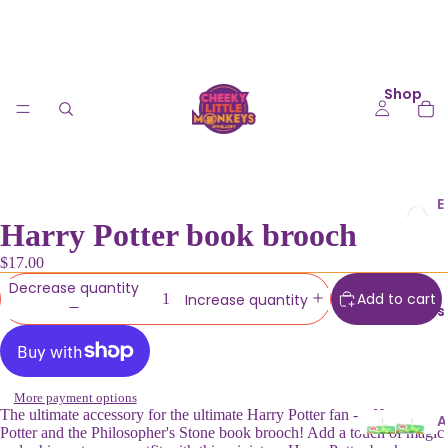
Shop
E
Harry Potter book brooch
a
r
$17.00
ri
Decrease quantity
n
Add to cart
Increase quantity
Collections
g
s
K
More payment options
e
The ultimate accessory for the ultimate Harry Potter fan - a Harry
A
Potter and the Philosopher's Stone book brooch! Add a touch of magic
y
u