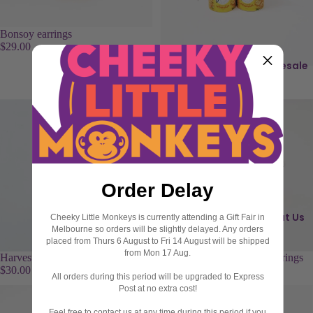
ri
s
n
s
Bonsoy earrings
g
i
$29.00
s
e
Wholesale
Yumi's Hommus earrings
I
$29.00
B
c
r
o
o
n
o
s
c
h
C
Order Delay
e
h
s
o
About Us
Cheeky Little Monkeys is currently attending a Gift Fair in
c
Melbourne so orders will be slightly delayed. Any orders
C
o
placed from Thurs 6 August to Fri 14 August will be shipped
from Mon 17 Aug.
u
l
Harvest Snaps Pea Crisps earrings
Happy Happy Soy Boy earrings
$30.00
$29.00
f
a
All orders during this period will be upgraded to Express
fl
t
Post at no extra cost!
i
e
Feel free to contact us at any time during this period if you