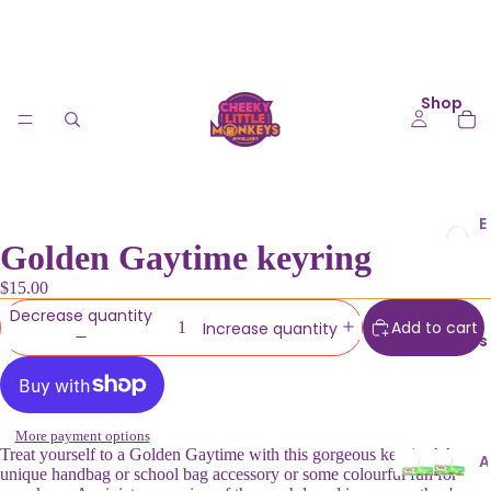
Shop
E
Golden Gaytime keyring
a
r
$15.00
ri
Decrease quantity
n
Add to cart
Increase quantity
Collections
g
s
K
More payment options
e
Treat yourself to a Golden Gaytime with this gorgeous keyring! A
A
unique handbag or school bag accessory or some colourful fun for
y
u