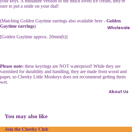
your keys. A miniature version of the much loved ice cream, they're
ri
s
sure to put a smile on your dial!
n
s
g
i
(Matching Golden Gaytime earrings also available here -
Golden
s
e
Gaytime earrings
)
Wholesale
I
[Golden Gaytime approx. 20mm(h)]
B
c
r
o
o
n
o
s
c
Please note:
these keyrings are NOT waterproof! While they are
varnished for durability and handling, they are made from wood and
h
C
paper, so Cheeky Little Monkeys does not recommend getting them
e
h
wet.
s
o
About Us
c
C
o
u
l
Refund policy
f
a
You may also like
Privacy policy
fl
t
i
e
Join the Cheeky Club
Terms of service